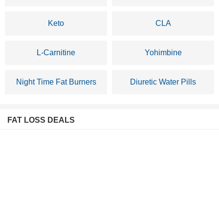
Keto
CLA
L-Carnitine
Yohimbine
Night Time Fat Burners
Diuretic Water Pills
FAT LOSS DEALS