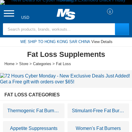
0
USD
Search Terms
WE SHIP TO HONG KONG SAR CHINA
View Details
Fat Loss Supplements
Home
>
Store
>
Categories
> Fat Loss
FAT LOSS CATEGORIES
Thermogenic Fat Burners
Stimulant-Free Fat Burners
Appetite Suppressants
Women's Fat Burners